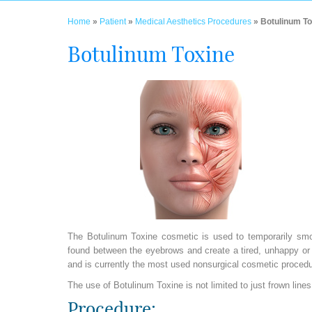
Home
»
Patient
»
Medical Aesthetics Procedures
» Botulinum To
Botulinum Toxine
The Botulinum Toxine cosmetic is used to temporarily smoot
found between the eyebrows and create a tired, unhappy o
and is currently the most used nonsurgical cosmetic proc
The use of Botulinum Toxine is not limited to just frown lin
Procedure: