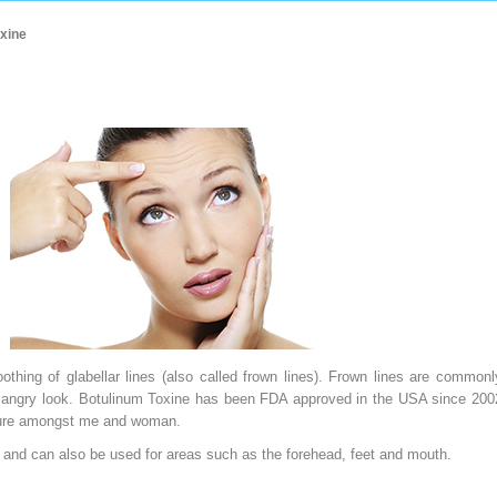
xine
hing of glabellar lines (also called frown lines). Frown lines are commonl
r angry look. Botulinum Toxine has been FDA approved in the USA since 200
edure amongst me and woman.
es and can also be used for areas such as the forehead, feet and mouth.