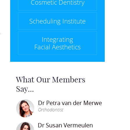
Cosmetic Dentistry
Scheduling Institute
Integrating
Facial Aesthetics
What Our Members
Say...
Dr Petra van der Merwe
Orthodontist
Dr Susan Vermeulen