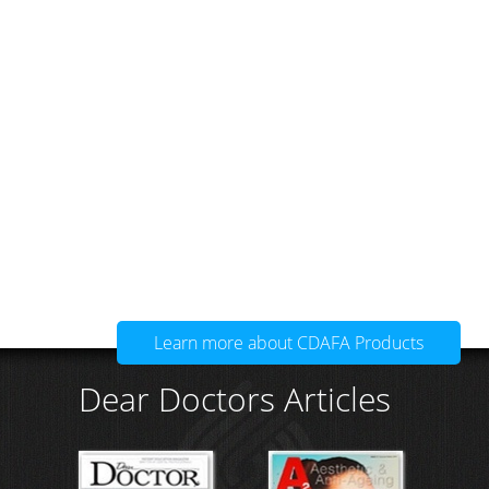
Learn more about CDAFA Products
Dear Doctors Articles