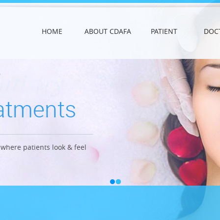
HOME
ABOUT CDAFA
PATIENT
DOC
ntistry
eatments
anics
where patients look & feel
ong lasting effects.