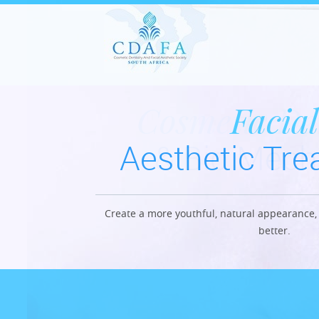
Cosmetic De
Facial
Aesthetic Tr
& Bio Mech
Create a more youthful, natural appearance, 
Restore the youthful appearance with l
better.