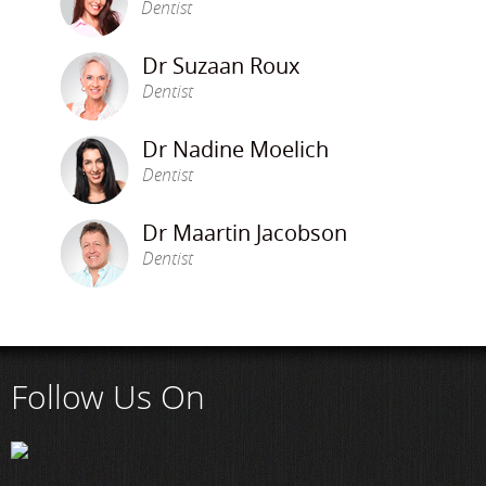
Dentist
Dr Suzaan Roux
Dentist
Dr Nadine Moelich
Dentist
Dr Maartin Jacobson
Dentist
Follow Us On