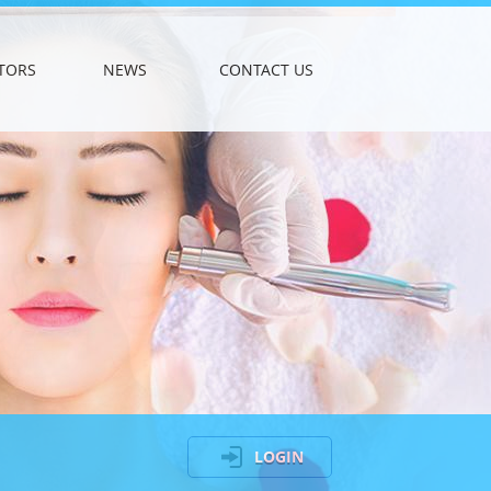
TORS
NEWS
CONTACT US
LOGIN