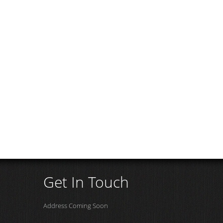
Get In Touch
Address Coming Soon