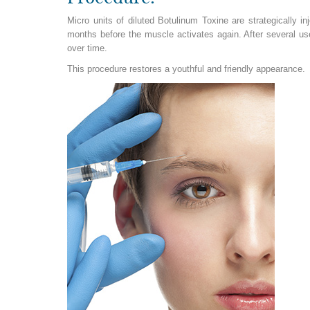
Micro units of diluted Botulinum Toxine are strategically in
months before the muscle activates again. After several us
over time.
This procedure restores a youthful and friendly appearance.