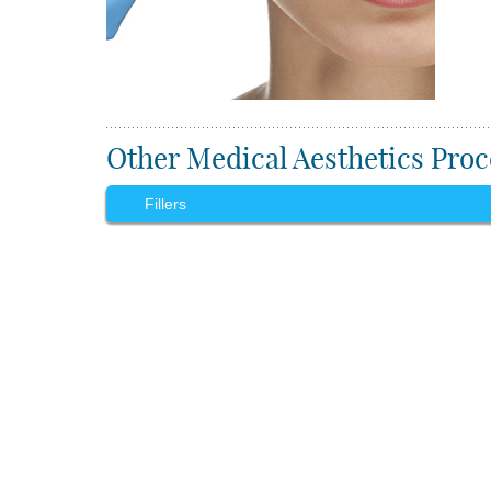
Other Medical Aesthetics Proc
Fillers