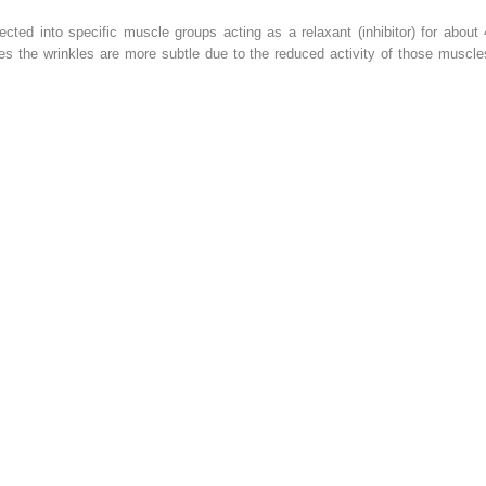
jected into specific muscle groups acting as a relaxant (inhibitor) for about 
es the wrinkles are more subtle due to the reduced activity of those muscle