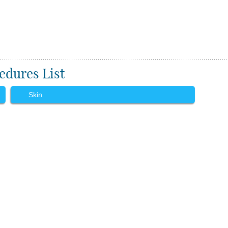
edures List
Skin