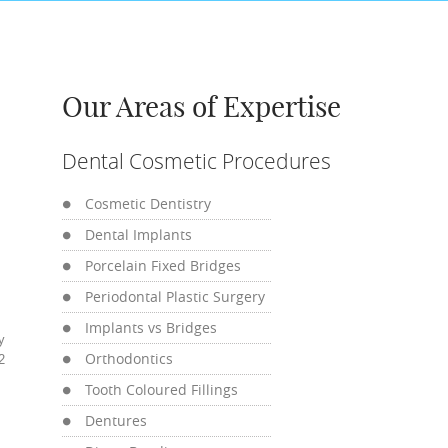
Our Areas of Expertise
Dental Cosmetic Procedures
Cosmetic Dentistry
Dental Implants
Porcelain Fixed Bridges
Periodontal Plastic Surgery
Implants vs Bridges
y
Orthodontics
2
Tooth Coloured Fillings
Dentures