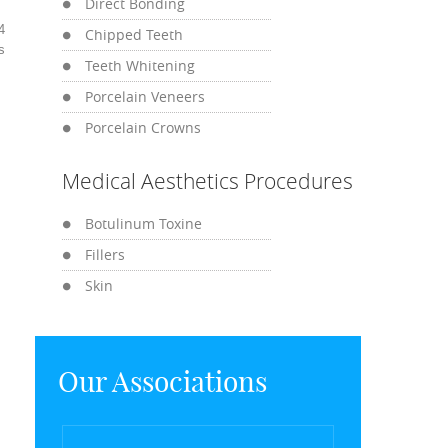
Direct Bonding
4
Chipped Teeth
s
Teeth Whitening
Porcelain Veneers
Porcelain Crowns
Medical Aesthetics Procedures
Botulinum Toxine
Fillers
Skin
Our Associations