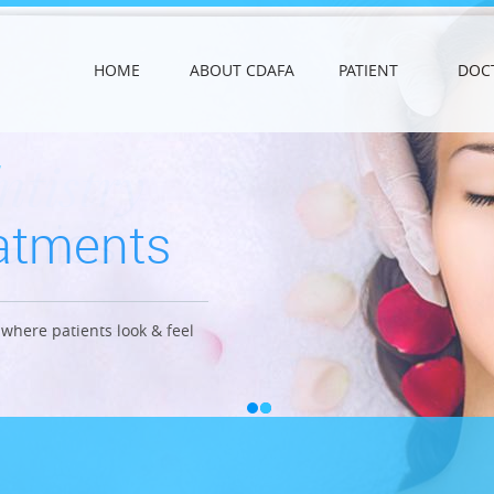
HOME
ABOUT CDAFA
PATIENT
DOC
ntistry
eatments
anics
where patients look & feel
ong lasting effects.