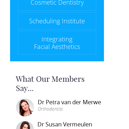
Cosmetic Dentistry
Scheduling Institute
Integrating
Facial Aesthetics
What Our Members
Say...
Dr Petra van der Merwe
Orthodontist
Dr Susan Vermeulen