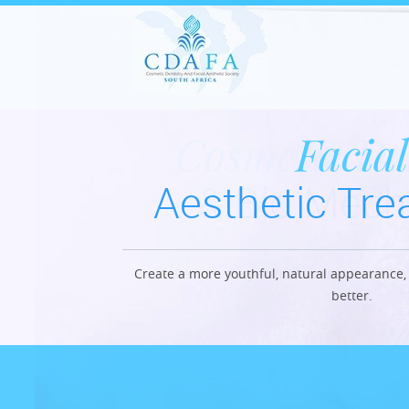
Cosmetic De
Facial
Aesthetic Tr
& Bio Mech
Create a more youthful, natural appearance, 
Restore the youthful appearance with l
better.