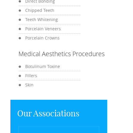
Direct Bonding
Chipped Teeth
Teeth Whitening
Porcelain Veneers
Porcelain Crowns
Medical Aesthetics Procedures
Botulinum Toxine
Fillers
Skin
Our Associations