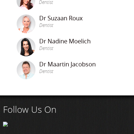
Dentist
Dr Suzaan Roux
Dentist
Dr Nadine Moelich
Dentist
Dr Maartin Jacobson
Dentist
Follow Us On