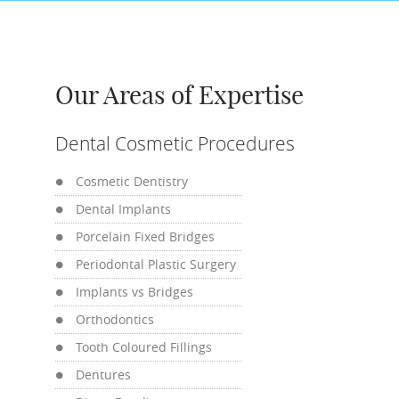
Our Areas of Expertise
Dental Cosmetic Procedures
Cosmetic Dentistry
Dental Implants
Porcelain Fixed Bridges
Periodontal Plastic Surgery
Implants vs Bridges
Orthodontics
Tooth Coloured Fillings
Dentures