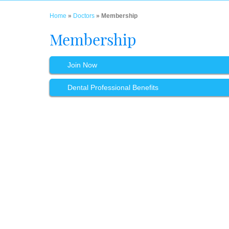
Home
»
Doctors
» Membership
Membership
Join Now
Dental Professional Benefits