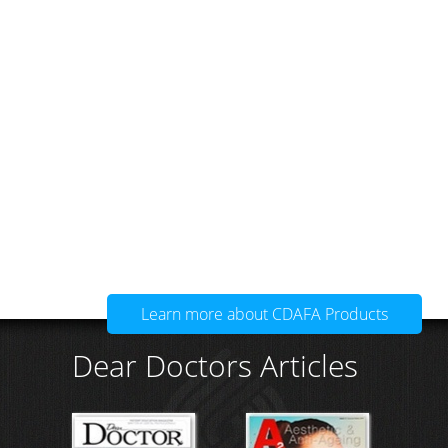
Learn more about CDAFA Products
Dear Doctors Articles