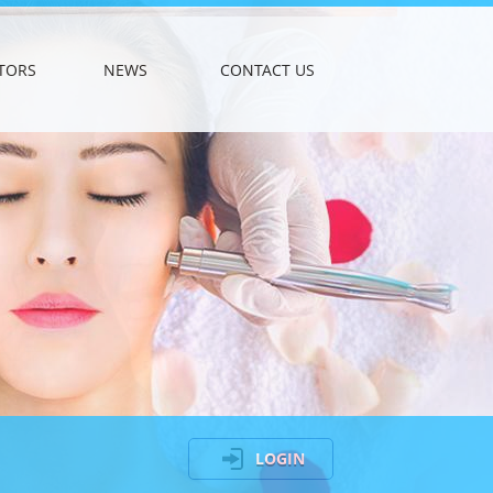
TORS
NEWS
CONTACT US
LOGIN