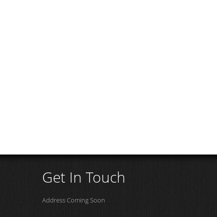
Get In Touch
Address Coming Soon