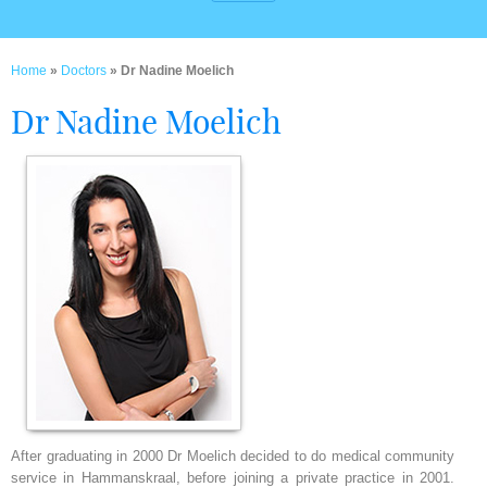
Home
»
Doctors
» Dr Nadine Moelich
Dr Nadine Moelich
After graduating in 2000 Dr Moelich decided to do medical community
service in Hammanskraal, before joining a private practice in 2001.