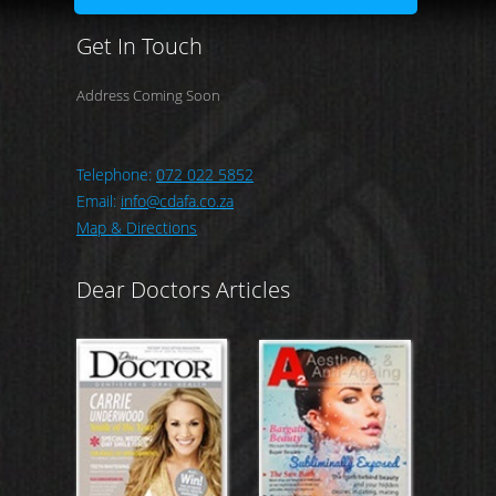
Get In Touch
Address Coming Soon
Telephone:
072 022 5852
Email:
info@cdafa.co.za
Map & Directions
Dear Doctors Articles