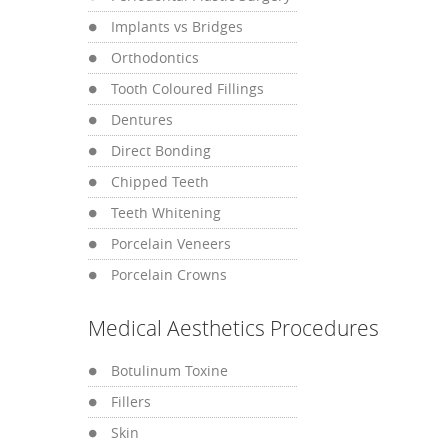
Implants vs Bridges
Orthodontics
Tooth Coloured Fillings
Dentures
Direct Bonding
Chipped Teeth
Teeth Whitening
Porcelain Veneers
Porcelain Crowns
Medical Aesthetics Procedures
Botulinum Toxine
Fillers
Skin