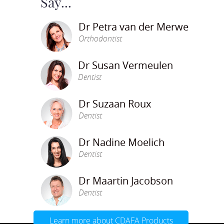
Say...
Dr Petra van der Merwe
Orthodontist
Dr Susan Vermeulen
Dentist
Dr Suzaan Roux
Dentist
Dr Nadine Moelich
Dentist
Dr Maartin Jacobson
Dentist
Learn more about CDAFA Products