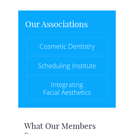
Our Associations
Cosmetic Dentistry
Scheduling Institute
Integrating
Facial Aesthetics
What Our Members