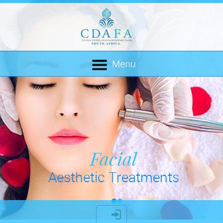
Menu
Cosmetic Dentistry
Facial
Aesthetic Treatments
& Bio Mechanics
LOGIN