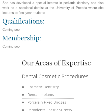
She has developed a special interest in pediatric dentistry and also
work as a sessional dentist at the University of Pretoria where she
lectures to final year students.
Qualifications:
Coming soon
Membership:
Coming soon
Our Areas of Expertise
Dental Cosmetic Procedures
Cosmetic Dentistry
Dental Implants
Porcelain Fixed Bridges
Periodontal Plastic Surgery