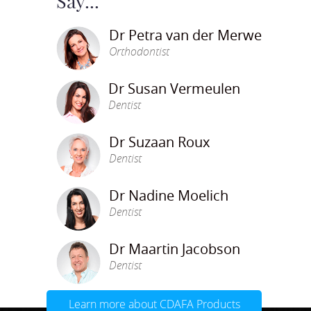
Say...
Dr Petra van der Merwe
Orthodontist
Dr Susan Vermeulen
Dentist
Dr Suzaan Roux
Dentist
Dr Nadine Moelich
Dentist
Dr Maartin Jacobson
Dentist
Learn more about CDAFA Products