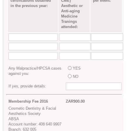
certifications obtained
CME)
per event:
in the previous year:
Aesthetic or
Anti-aging
Medicine
Tranings
attended:
Any Malpractice/HPCSA cases
YES
against you:
NO
If yes, provide details:
Membership Fee 2016
ZAR900.00
Cosmetic Dentistry & Facial
Aesthetics Society
ABSA
Account number: 408 640 9907
Branch: 632 005