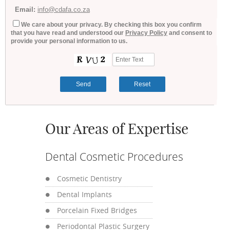
Email:
info@cdafa.co.za
We care about your privacy. By checking this box you confirm
that you have read and understood our
Privacy Policy
and consent to
provide your personal information to us.
Our Areas of Expertise
Dental Cosmetic Procedures
Cosmetic Dentistry
Dental Implants
Porcelain Fixed Bridges
Periodontal Plastic Surgery