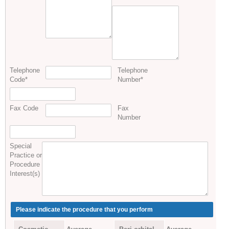
Telephone
Telephone
Code
*
Number
*
Fax Code
Fax
Number
Special
Practice or
Procedure
Interest(s)
Please indicate the procedure that you perform