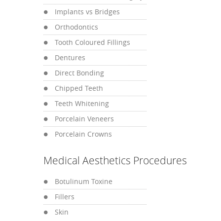
Implants vs Bridges
Orthodontics
Tooth Coloured Fillings
Dentures
Direct Bonding
Chipped Teeth
Teeth Whitening
Porcelain Veneers
Porcelain Crowns
Medical Aesthetics Procedures
Botulinum Toxine
Fillers
Skin