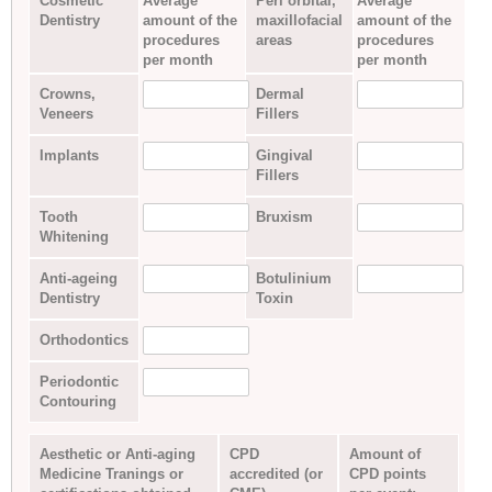
Cosmetic
Average
Peri orbital,
Average
Dentistry
amount of the
maxillofacial
amount of the
procedures
areas
procedures
per month
per month
Crowns,
Dermal
Veneers
Fillers
Implants
Gingival
Fillers
Tooth
Bruxism
Whitening
Anti-ageing
Botulinium
Dentistry
Toxin
Orthodontics
Periodontic
Contouring
Aesthetic or Anti-aging
CPD
Amount of
Medicine Tranings or
accredited (or
CPD points