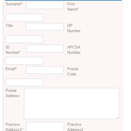
Surname
*
First
Name
*
Title
DP
Number
ID
HPCSA
Number
*
Number
Email
*
Postal
Code
Postal
Address
Practice
Practice
Address1
*
Address2