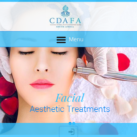
Menu
Cosmetic Dentistry
Facial
Aesthetic Treatments
& Bio Mechanics
LOGIN