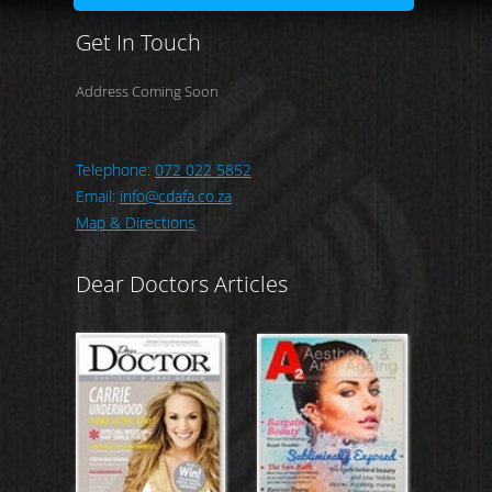
Get In Touch
Address Coming Soon
Telephone:
072 022 5852
Email:
info@cdafa.co.za
Map & Directions
Dear Doctors Articles