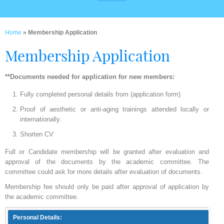
Home
» Membership Application
Membership Application
**Documents needed for application for new members:
Fully completed personal details from (application form)
Proof of aesthetic or anti-aging trainings attended locally or
internationally.
Shorten CV
Full or Candidate membership will be granted after evaluation and
approval of the documents by the academic committee. The
committee could ask for more details after evaluation of documents.
Membership fee should only be paid after approval of application by
the academic committee.
Personal Details: