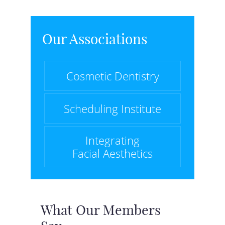
Our Associations
Cosmetic Dentistry
Scheduling Institute
Integrating
Facial Aesthetics
What Our Members